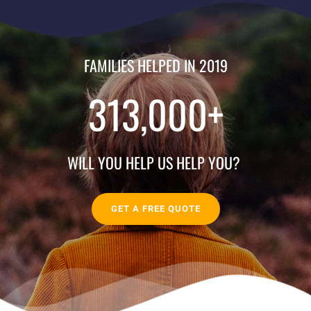
FAMILIES HELPED IN 2019
313,000
+
WILL YOU HELP US HELP YOU? 
GET A FREE QUOTE