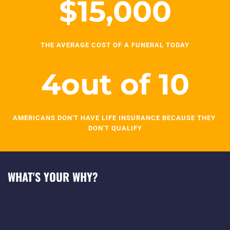
$
15,000
THE AVERAGE COST OF A FUNERAL TODAY
4
out of 10
AMERICANS DON'T HAVE LIFE INSURANCE BECAUSE THEY 
DON'T QUALIFY
WHAT'S YOUR WHY?