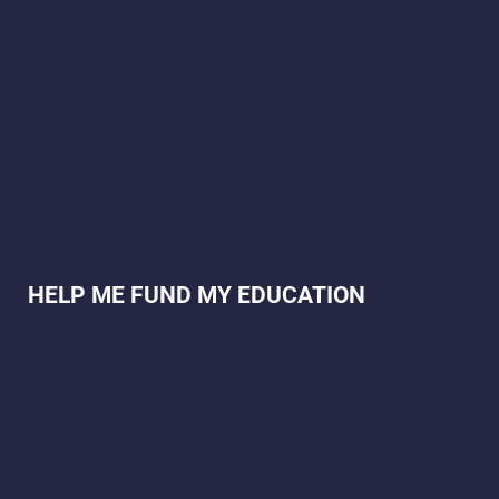
HELP ME FUND MY EDUCATION
WHO WILL TAKE CARE OF ME?