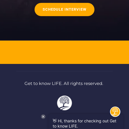
SCHEDULE INTERVIEW
Get to know LIFE. All rights reserved. 
👋 Hi, thanks for checking out Get
to know LIFE.