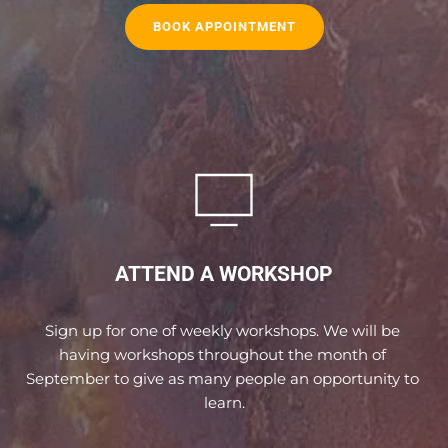
BOOK APPOINTMENT
ATTEND A WORKSHOP
Sign up for one of weekly workshops. We will be 
having workshops throughout the month of 
September to give as many people an opportunity to 
learn.