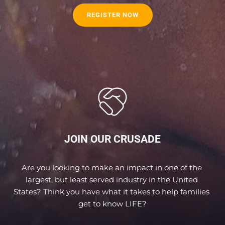
REGISTER NOW
JOIN OUR CRUSADE
Are you looking to make an impact in one of the 
largest, but least served industry in the United 
States? Think you have what it takes to help families 
get to know LIFE?