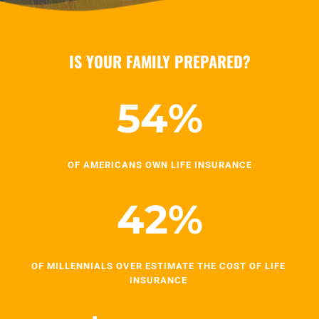
IS YOUR FAMILY PREPARED?
54
%
OF AMERICANS OWN LIFE INSURANCE
42
%
OF MILLENNIALS OVER ESTIMATE THE COST OF LIFE 
INSURANCE 