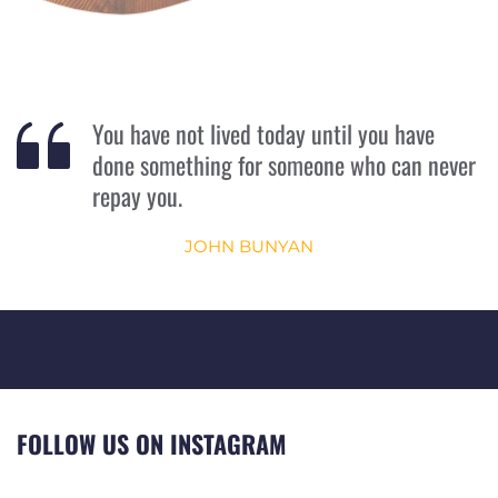
You have not lived today until you have 
done something for someone who can never 
repay you.
JOHN BUNYAN
FOLLOW US ON INSTAGRAM