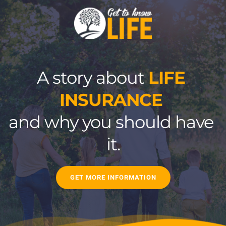
A story about 
LIFE 
INSURANCE
and why you should have 
it.
GET MORE INFORMATION