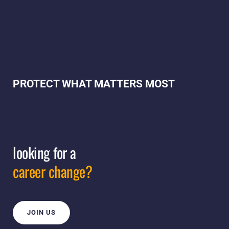
PROTECT WHAT MATTERS MOST
looking for a
career change?
JOIN US