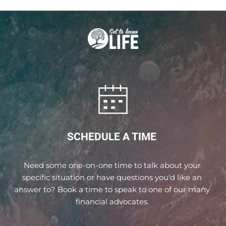
SCHEDULE A TIME 
Need some one-on-one time to talk about your 
specific situation or have questions you'd like an 
answer to? Book a time to speak to one of our many 
financial advocates. 